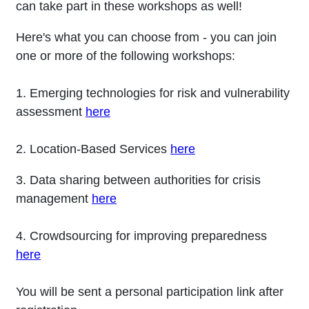
can take part in these workshops as well!
Here's what you can choose from - you can join
one or more of the following workshops:
1. Emerging technologies for risk and vulnerability
assessment
here
2. Location-Based Services
here
3. Data sharing between authorities for crisis
management
here
4. Crowdsourcing for improving preparedness
here
You will be sent a personal participation link after