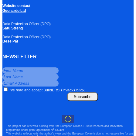
Website contact
Geonardo Ltd
Data Protection Officer (DPO)
Satu Streng
Data Protection Officer (DPO)
Bese Pál
NEWSLETTER
I've read and accept BuildERS'
Privacy Policy
.
Subscribe
This project has received funding from the European Union's H2020 research and innovation
o
programme under grant agreement N
833496
This website reflects only the author's view and the European Commission is not responsible for any