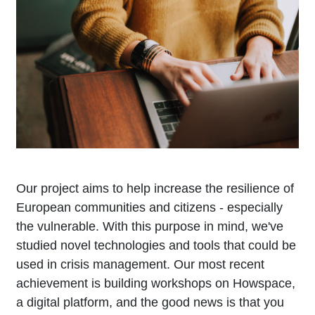
Our project aims to help increase the resilience of
European communities and citizens - especially
the vulnerable. With this purpose in mind, we've
studied novel technologies and tools that could be
used in crisis management. Our most recent
achievement is building workshops on Howspace,
a digital platform, and the good news is that you