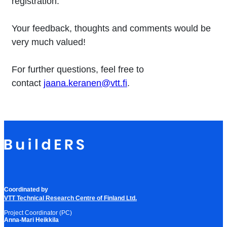
registration.
Your feedback, thoughts and comments would be
very much valued!
For further questions, feel free to
contact
jaana.keranen@vtt.fi
.
Coordinated by
VTT Technical Research Centre of Finland Ltd.
Project Coordinator (PC)
Anna-Mari Heikkila