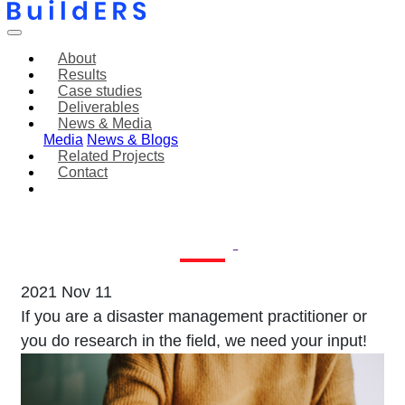
About
Results
Case studies
Deliverables
News & Media
Media
News & Blogs
Related Projects
Contact
Join our workshops
on Howspace!
2021 Nov 11
If you are a disaster management practitioner or
you do research in the field, we need your input!