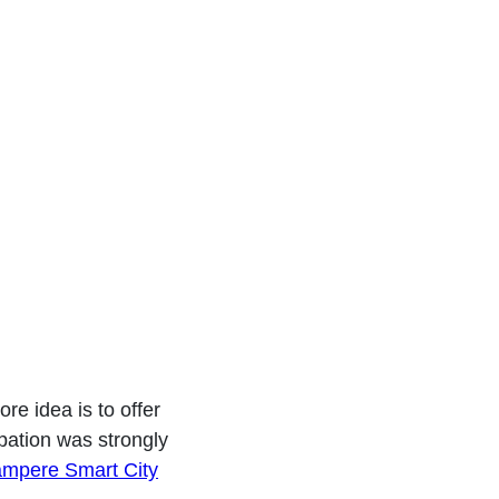
ampere
re idea is to offer
ipation was strongly
ampere Smart City