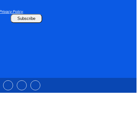
Privacy Policy
.
Subscribe