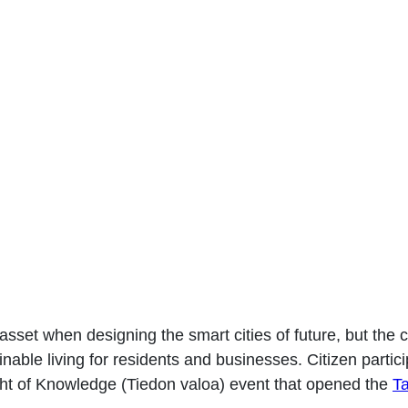
aloa Smart City Week T
asset when designing the smart cities of future, but the co
nable living for residents and businesses. Citizen partic
ht of Knowledge (Tiedon valoa) event that opened the
T