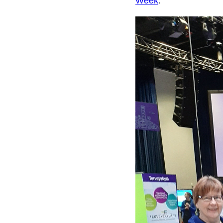
Week
.