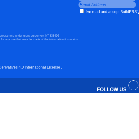
I've read and accept BuildERS'
o
n programme under grant agreement N
833496
 for any use that may be made of the information it contains.
ivatives 4.0 International License
.
FOLLOW US