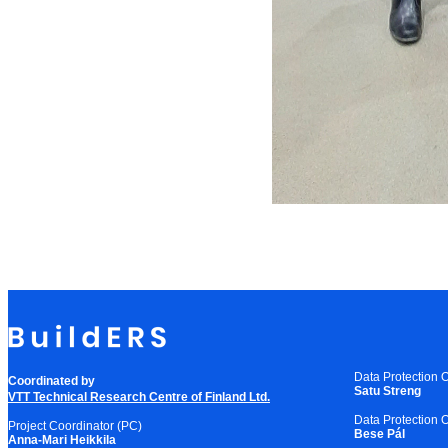
Data Protection O
Coordinated by
Satu Streng
VTT Technical Research Centre of Finland Ltd.
Data Protection O
Project Coordinator (PC)
Bese Pál
Anna-Mari Heikkila