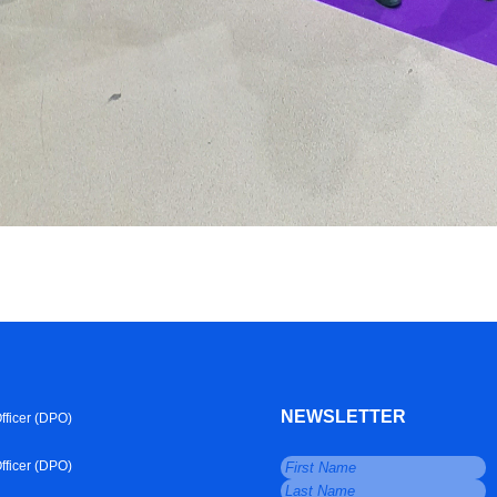
NEWSLETTER
fficer (DPO)
fficer (DPO)