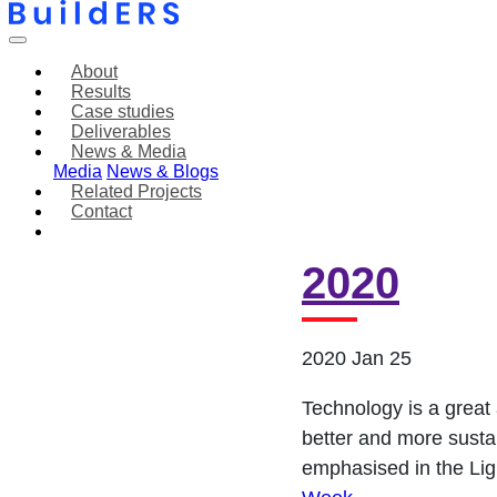
About
Results
Case studies
Deliverables
News & Media
Media
News & Blogs
Related Projects
Contact
Tiedon V
2020
2020 Jan 25
Technology is a great 
better and more sustai
emphasised in the Lig