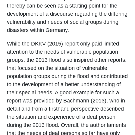
thereby can be seen as a starting point for the
development of a discourse regarding the differing
vulnerability and needs of social groups during
disasters within Germany.
While the DKKV (2015) report only paid limited
attention to the needs of vulnerable population
groups, the 2013 flood also inspired other reports,
that focused on the situation of vulnerable
population groups during the flood and contributed
to the development of a better understanding of
their special needs. A good example for such a
report was provided by Bachmann (2013), who in
detail and from a firsthand perspective described
the situation and experience of a deaf person
during the 2013 flood. Overall, the author laments
that the needs of deaf persons so far have only