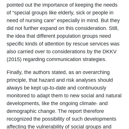
pointed out the importance of keeping the needs
of “special groups like elderly, sick or people in
need of nursing care” especially in mind. But they
did not further expand on this consideration. Still,
the idea that different population groups need
specific kinds of attention by rescue services was
also carried over to considerations by the DKKV
(2015) regarding communication strategies.
Finally, the authors stated, as an overarching
principle, that hazard and risk analyses should
always be kept up-to-date and continuously
monitored to adapt them to new social and natural
developments, like the ongoing climate- and
demographic change. The report therefore
recognized the possibility of such developments
affecting the vulnerability of social groups and