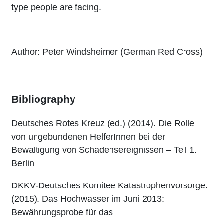
type people are facing.
Author: Peter Windsheimer (German Red Cross)
Bibliography
Deutsches Rotes Kreuz (ed.) (2014). Die Rolle
von ungebundenen HelferInnen bei der
Bewältigung von Schadensereignissen – Teil 1.
Berlin
DKKV‐Deutsches Komitee Katastrophenvorsorge.
(2015). Das Hochwasser im Juni 2013:
Bewährungsprobe für das