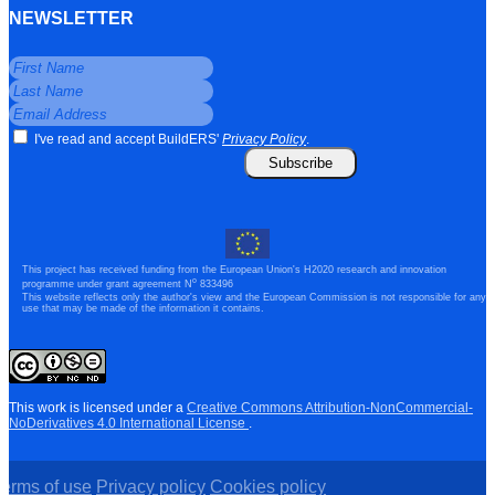
NEWSLETTER
I've read and accept BuildERS'
Privacy Policy
.
Subscribe
This project has received funding from the European Union's H2020 research and innovation
o
programme under grant agreement N
833496
This website reflects only the author's view and the European Commission is not responsible for any
use that may be made of the information it contains.
This work is licensed under a
Creative Commons Attribution-NonCommercial-
NoDerivatives 4.0 International License
.
Terms of use
Privacy policy
Cookies policy