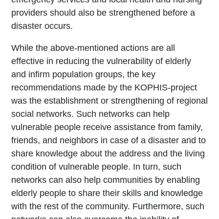
providers should also be strengthened before a
disaster occurs.
While the above-mentioned actions are all
effective in reducing the vulnerability of elderly
and infirm population groups, the key
recommendations made by the KOPHIS-project
was the establishment or strengthening of regional
social networks. Such networks can help
vulnerable people receive assistance from family,
friends, and neighbors in case of a disaster and to
share knowledge about the address and the living
condition of vulnerable people. In turn, such
networks can also help communities by enabling
elderly people to share their skills and knowledge
with the rest of the community. Furthermore, such