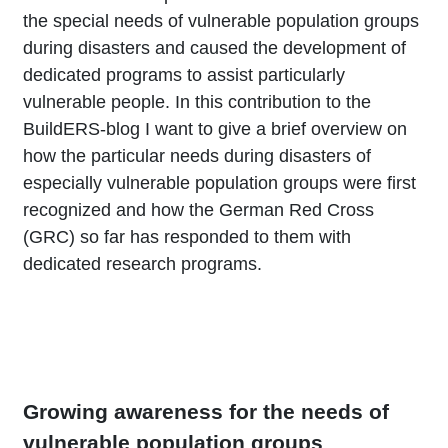
the special needs of vulnerable population groups
during disasters and caused the development of
dedicated programs to assist particularly
vulnerable people. In this contribution to the
BuildERS-blog I want to give a brief overview on
how the particular needs during disasters of
especially vulnerable population groups were first
recognized and how the German Red Cross
(GRC) so far has responded to them with
dedicated research programs.
Growing awareness for the needs of
vulnerable population groups