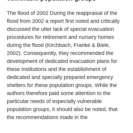
The flood of 2002 During the reappraisal of the
flood from 2002 a report first noted and critically
discussed the utter lack of special evacuation
procedures for retirement and nursery homes
during the flood (Kirchbach, Franke & Biele,
2002). Consequently, they recommended the
development of dedicated evacuation plans for
these institutions and the establishment of
dedicated and specially prepared emergency
shelters for these population groups. While the
authors therefore paid some attention to the
particular needs of especially vulnerable
population groups, it should also be noted, that
the recommendations made in the