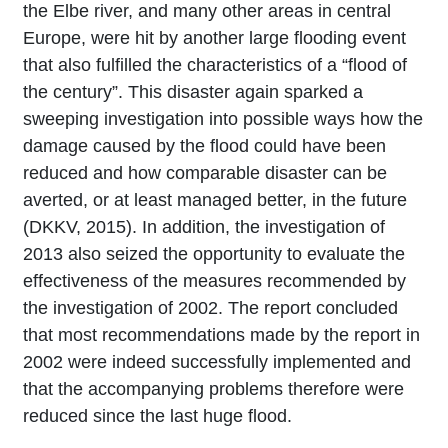
the Elbe river, and many other areas in central
Europe, were hit by another large flooding event
that also fulfilled the characteristics of a “flood of
the century”. This disaster again sparked a
sweeping investigation into possible ways how the
damage caused by the flood could have been
reduced and how comparable disaster can be
averted, or at least managed better, in the future
(DKKV, 2015). In addition, the investigation of
2013 also seized the opportunity to evaluate the
effectiveness of the measures recommended by
the investigation of 2002. The report concluded
that most recommendations made by the report in
2002 were indeed successfully implemented and
that the accompanying problems therefore were
reduced since the last huge flood.