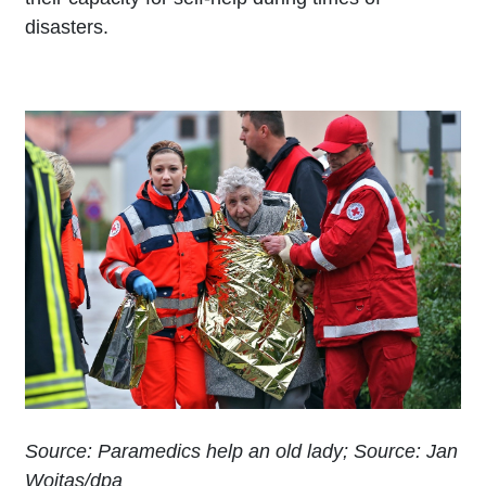
disasters.
Source: Paramedics help an old lady; Source: Jan
Woitas/dpa