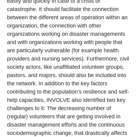
easily and quickly in case of a crisis or
catastrophe. It should facilitate the connection
between the different areas of operation within an
organization, the connection with other
organizations working on disaster managements
and with organizations working with people that
are particularly vulnerable (for example health
providers and nursing services). Furthermore, civil
society actors, like unaffiliated volunteer groups,
pastors, and majors, should also be included into
the network. In addition to the key factors
contributing to the population’s resilience and self-
help capacities, INVOLVE also identified two key
challenges to it: The decreasing number of
(regular) volunteers that are getting involved in
disaster management efforts and the continuous
sociodemographic change, that drastically affects