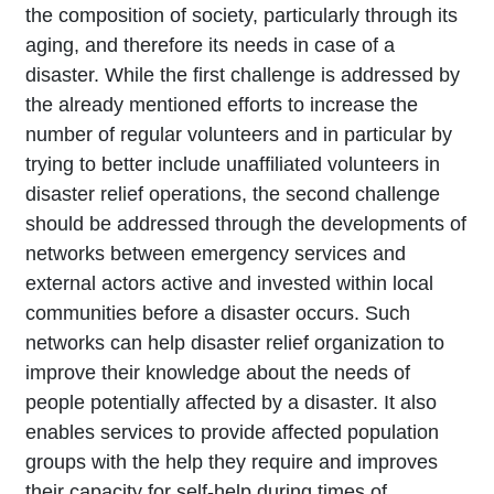
the composition of society, particularly through its
aging, and therefore its needs in case of a
disaster. While the first challenge is addressed by
the already mentioned efforts to increase the
number of regular volunteers and in particular by
trying to better include unaffiliated volunteers in
disaster relief operations, the second challenge
should be addressed through the developments of
networks between emergency services and
external actors active and invested within local
communities before a disaster occurs. Such
networks can help disaster relief organization to
improve their knowledge about the needs of
people potentially affected by a disaster. It also
enables services to provide affected population
groups with the help they require and improves
their capacity for self-help during times of