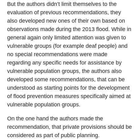
But the authors didn’t limit themselves to the
evaluation of previous recommendations, they
also developed new ones of their own based on
observations made during the 2013 flood. While in
general again only limited attention was given to
vulnerable groups (for example deaf people) and
no special recommendations were made
regarding any specific needs for assistance by
vulnerable population groups, the authors also
developed some recommendations, that can be
understood as starting points for the development
of flood prevention measures specifically aimed at
vulnerable population groups.
On the one hand the authors made the
recommendation, that private provisions should be
considered as part of public planning.