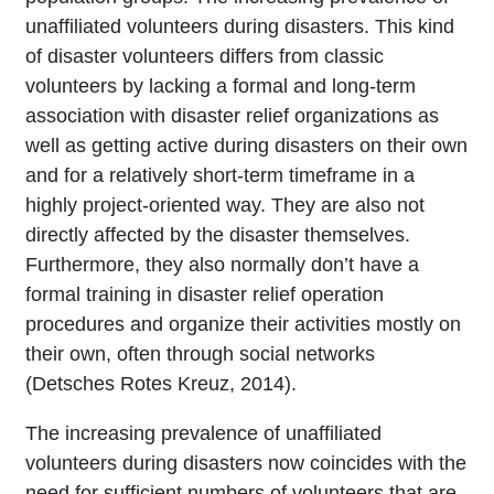
unaffiliated volunteers during disasters. This kind
of disaster volunteers differs from classic
volunteers by lacking a formal and long-term
association with disaster relief organizations as
well as getting active during disasters on their own
and for a relatively short-term timeframe in a
highly project-oriented way. They are also not
directly affected by the disaster themselves.
Furthermore, they also normally don’t have a
formal training in disaster relief operation
procedures and organize their activities mostly on
their own, often through social networks
(Detsches Rotes Kreuz, 2014).
The increasing prevalence of unaffiliated
volunteers during disasters now coincides with the
need for sufficient numbers of volunteers that are