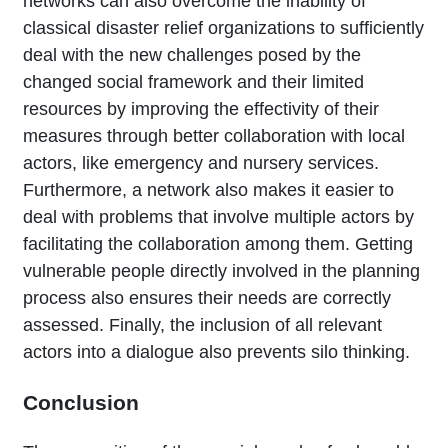
networks can also overcome the inability of
classical disaster relief organizations to sufficiently
deal with the new challenges posed by the
changed social framework and their limited
resources by improving the effectivity of their
measures through better collaboration with local
actors, like emergency and nursery services.
Furthermore, a network also makes it easier to
deal with problems that involve multiple actors by
facilitating the collaboration among them. Getting
vulnerable people directly involved in the planning
process also ensures their needs are correctly
assessed. Finally, the inclusion of all relevant
actors into a dialogue also prevents silo thinking.
Conclusion