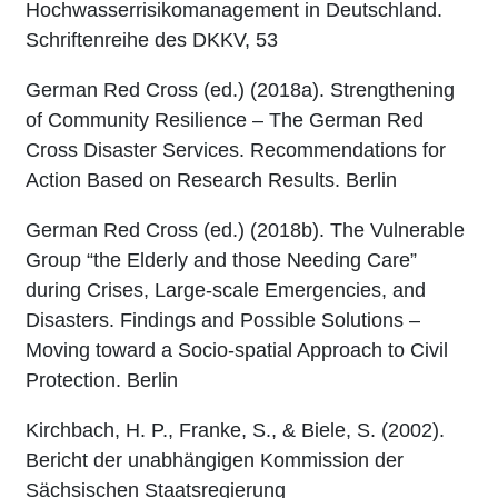
Hochwasserrisikomanagement in Deutschland.
Schriftenreihe des DKKV, 53
German Red Cross (ed.) (2018a). Strengthening
of Community Resilience – The German Red
Cross Disaster Services. Recommendations for
Action Based on Research Results. Berlin
German Red Cross (ed.) (2018b). The Vulnerable
Group “the Elderly and those Needing Care”
during Crises, Large-scale Emergencies, and
Disasters. Findings and Possible Solutions –
Moving toward a Socio-spatial Approach to Civil
Protection. Berlin
Kirchbach, H. P., Franke, S., & Biele, S. (2002).
Bericht der unabhängigen Kommission der
Sächsischen Staatsregierung