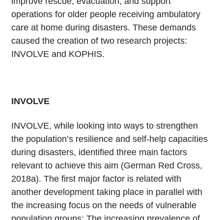
improve rescue, evacuation, and support
operations for older people receiving ambulatory
care at home during disasters. These demands
caused the creation of two research projects:
INVOLVE and KOPHIS.
INVOLVE
INVOLVE, while looking into ways to strengthen
the population’s resilience and self-help capacities
during disasters, identified three main factors
relevant to achieve this aim (German Red Cross,
2018a). The first major factor is related with
another development taking place in parallel with
the increasing focus on the needs of vulnerable
population groups: The increasing prevalence of