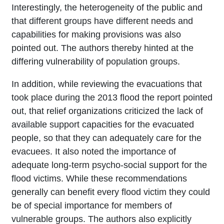
Interestingly, the heterogeneity of the public and
that different groups have different needs and
capabilities for making provisions was also
pointed out. The authors thereby hinted at the
differing vulnerability of population groups.
In addition, while reviewing the evacuations that
took place during the 2013 flood the report pointed
out, that relief organizations criticized the lack of
available support capacities for the evacuated
people, so that they can adequately care for the
evacuees. It also noted the importance of
adequate long-term psycho-social support for the
flood victims. While these recommendations
generally can benefit every flood victim they could
be of special importance for members of
vulnerable groups. The authors also explicitly