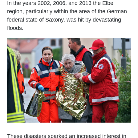
In the years 2002, 2006, and 2013 the Elbe
region, particularly within the area of the German
federal state of Saxony, was hit by devastating
floods.
These disasters sparked an increased interest in