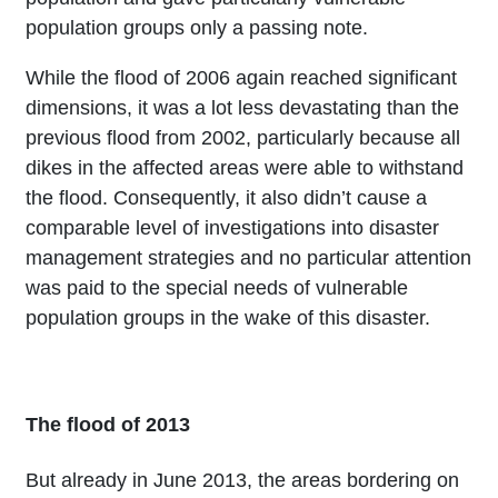
population groups only a passing note.
While the flood of 2006 again reached significant
dimensions, it was a lot less devastating than the
previous flood from 2002, particularly because all
dikes in the affected areas were able to withstand
the flood. Consequently, it also didn’t cause a
comparable level of investigations into disaster
management strategies and no particular attention
was paid to the special needs of vulnerable
population groups in the wake of this disaster.
The flood of 2013
But already in June 2013, the areas bordering on