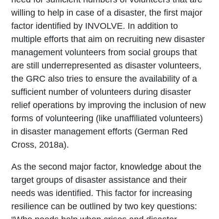
willing to help in case of a disaster, the first major
factor identified by INVOLVE. In addition to
multiple efforts that aim on recruiting new disaster
management volunteers from social groups that
are still underrepresented as disaster volunteers,
the GRC also tries to ensure the availability of a
sufficient number of volunteers during disaster
relief operations by improving the inclusion of new
forms of volunteering (like unaffiliated volunteers)
in disaster management efforts (German Red
Cross, 2018a).
As the second major factor, knowledge about the
target groups of disaster assistance and their
needs was identified. This factor for increasing
resilience can be outlined by two key questions: