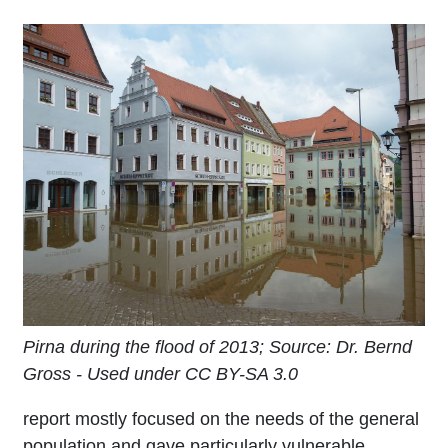
Pirna during the flood of 2013; Source: Dr. Bernd
Gross - Used under CC BY-SA 3.0
report mostly focused on the needs of the general
population and gave particularly vulnerable