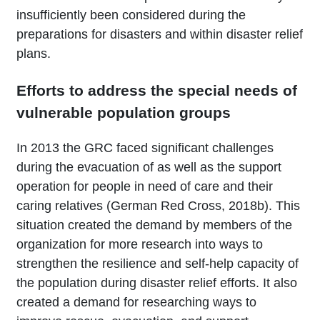
insufficiently been considered during the
preparations for disasters and within disaster relief
plans.
Efforts to address the special needs of
vulnerable population groups
In 2013 the GRC faced significant challenges
during the evacuation of as well as the support
operation for people in need of care and their
caring relatives (German Red Cross, 2018b). This
situation created the demand by members of the
organization for more research into ways to
strengthen the resilience and self-help capacity of
the population during disaster relief efforts. It also
created a demand for researching ways to