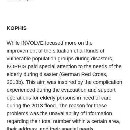
KOPHIS
While INVOLVE focused more on the
improvement of the situation of all kinds of
vulnerable population groups during disasters,
KOPHIS paid special attention to the needs of the
elderly during disaster (German Red Cross,
2018b). This aim was inspired by the complication
experienced during the evacuation and support
operations for elderly persons in need of care
during the 2013 flood. The reason for these
problems was the unavailability of information
regarding their total number within a certain area,
their address, and their special needs.