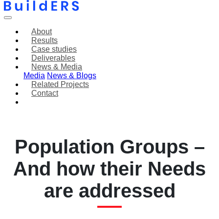
About
Results
Case studies
Deliverables
News & Media
Media
News & Blogs
Related Projects
Contact
The “Discovery” of
Vulnerable
Population Groups –
And how their Needs
are addressed