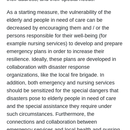
As a starting measure, the vulnerability of the
elderly and people in need of care can be
decreased by encouraging them and / or the
persons responsible for their well-being (for
example nursing services) to develop and prepare
emergency plans in order to increase their
resilience. Ideally, these plans are developed in
collaboration with disaster response
organizations, like the local fire brigade. In
addition, both emergency and nursing services
should be sensitized for the special dangers that
disasters pose to elderly people in need of care
and the special assistance they require under
such circumstances. Furthermore, the
connections and collaboration between
emergency services and local health and nursing