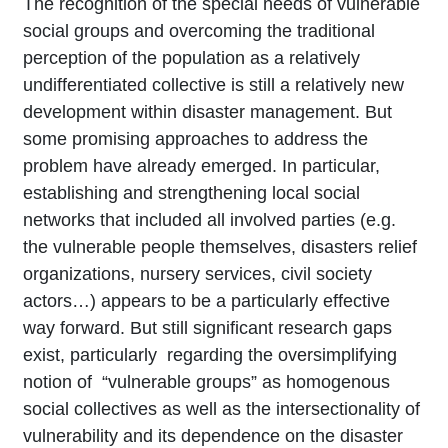
The recognition of the special needs of vulnerable
social groups and overcoming the traditional
perception of the population as a relatively
undifferentiated collective is still a relatively new
development within disaster management. But
some promising approaches to address the
problem have already emerged. In particular,
establishing and strengthening local social
networks that included all involved parties (e.g.
the vulnerable people themselves, disasters relief
organizations, nursery services, civil society
actors…) appears to be a particularly effective
way forward. But still significant research gaps
exist, particularly regarding the oversimplifying
notion of “vulnerable groups” as homogenous
social collectives as well as the intersectionality of
vulnerability and its dependence on the disaster