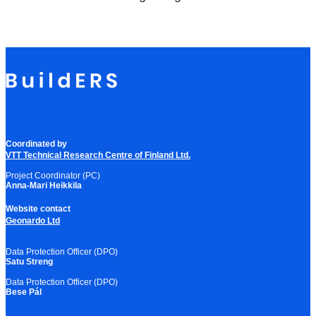
Coordinated by
VTT Technical Research Centre of Finland Ltd.
Project Coordinator (PC)
Anna-Mari Heikkila
Website contact
Geonardo Ltd
Data Protection Officer (DPO)
Satu Streng
Data Protection Officer (DPO)
Bese Pál