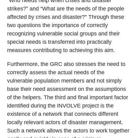
“Who needs help when crises and disaster
strikes?” and “What are the needs of the people
affected by crises and disaster?” Through these
two questions the importance of correctly
recognizing vulnerable social groups and their
special needs is transferred into practically
measures contributing to achieving this aim.
Furthermore, the GRC also stresses the need to
correctly assess the actual needs of the
vulnerable population members and not simply
base their need assessment on the assumptions
of the helpers. The third and final important factor
identified during the INVOLVE project is the
existence of a network that connects different
locally relevant actors of disaster management.
Such a network allows the actors to work together