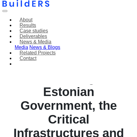
About
Results
Case studies
Deliverables
News & Media
Media
News & Blogs
Related Projects
Contact
Cyber Attack
Immobilizing the
Estonian
Government, the
Critical
Infrastructures and