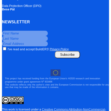
Data Protection Officer (DPO)
Bese Pál
NEWSLETTER
I've read and accept BuildERS'
Privacy Policy
.
Subscribe
This project has received funding from the European Union's H2020 research and innovation
o
programme under grant agreement N
833496
This website reflects only the author's view and the European Commission is not responsible for any
use that may be made of the information it contains.
This work is licensed under a
Creative Commons Attribution-NonCommercial-