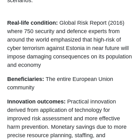
scenarios.
Real-life condition:
Global Risk Report (2016)
where 750 security and defence experts from
around the world emphasized that high-risk of
cyber terrorism against Estonia in near future will
impose damaging consequences on its population
and economy
Beneficiaries:
The entire European Union
community
Innovation outcomes:
Practical innovation
derived from application of technology for
improved risk assessment and more effective
harm prevention. Monetary savings due to more
precise resource planning, staffing, and