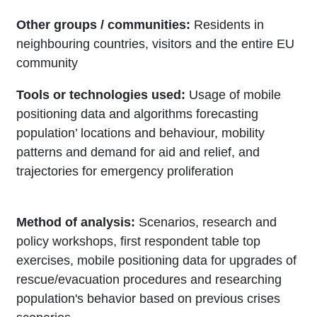
Other groups / communities:
Residents in
neighbouring countries, visitors and the entire EU
community
Tools or technologies used:
Usage of mobile
positioning data and algorithms forecasting
population’ locations and behaviour, mobility
patterns and demand for aid and relief, and
trajectories for emergency proliferation
Method of analysis:
Scenarios, research and
policy workshops, first respondent table top
exercises, mobile positioning data for upgrades of
rescue/evacuation procedures and researching
population's behavior based on previous crises